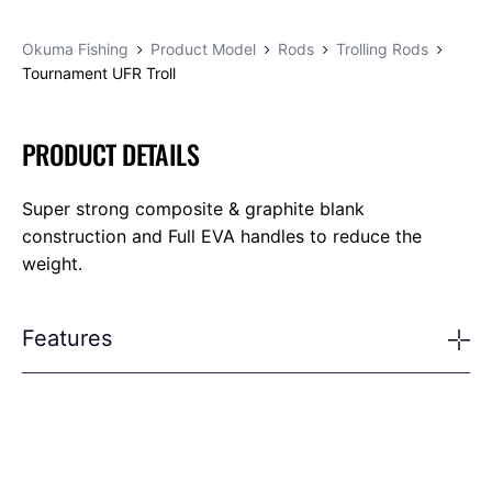
Okuma Fishing
Product Model
Rods
Trolling Rods
Tournament UFR Troll
PRODUCT DETAILS
Super strong composite & graphite blank
construction and Full EVA handles to reduce the
weight.
Features