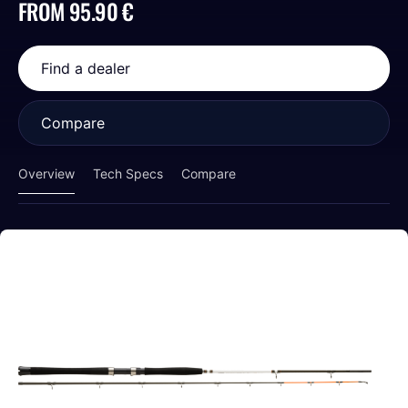
FROM 95.90 €
Find a dealer
Compare
Overview
Tech Specs
Compare