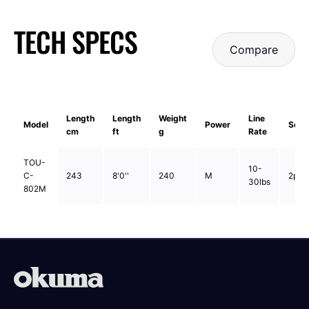
TECH SPECS
Compare
Length
Length
Weight
Line
Model
Power
Sect
cm
ft
g
Rate
TOU-
10-
C-
243
8'0''
240
M
2pcs
30lbs
802M