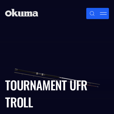
Skip
to
content
TOURNAMENT UFR
TROLL