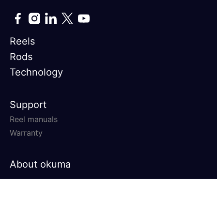
Reels
Rods
Technology
Support
Reel manuals
Warranty
About okuma
© 2026 Okuma Fishing All rights
Privacy Policy
Terms &
reserved.
Conditions