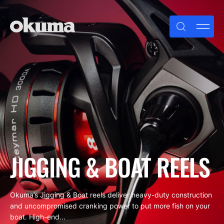
Skip
to
content
JIGGING & BOAT REELS
Okuma’s Jigging & Boat reels deliver heavy-duty construction
and uncompromised cranking power to put more fish on your
boat. High-end...