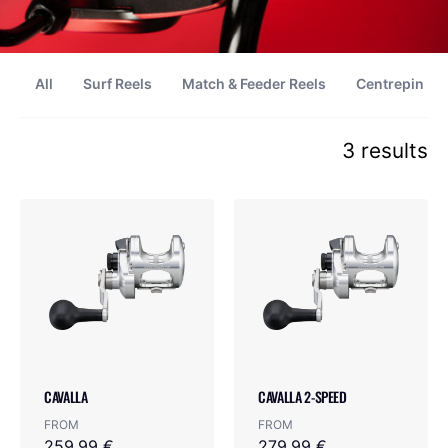
All
Surf Reels
Match & Feeder Reels
Centrepin Re
3 results
CAVALLA
CAVALLA 2-SPEED
FROM
FROM
259.99 €
279.99 €