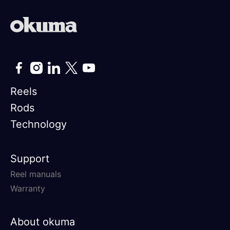
Reels
Rods
Technology
Support
Reel manuals
Warranty
About okuma