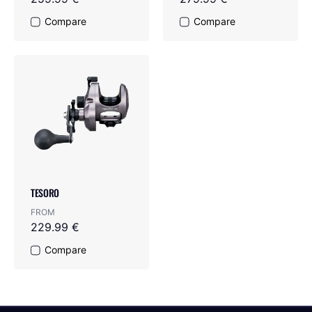
Compare
Compare
TESORO
FROM
229.99 €
Compare