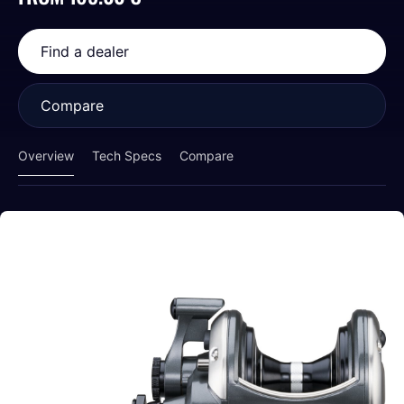
Find a dealer
Compare
Overview
Tech Specs
Compare