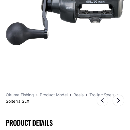
Okuma Fishing
Product Model
Reels
Trolling Reels
Solterra SLX
PRODUCT DETAILS