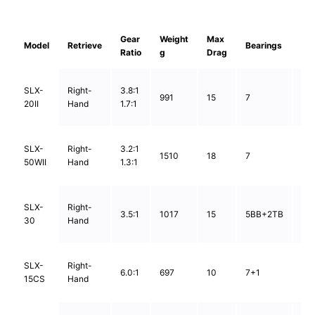
Gear
Weight
Max
Lin
Model
Retrieve
Bearings
Ratio
g
Drag
Ca
0.
SLX-
Right-
3.8:1
991
15
7
0.
20II
Hand
1.7:1
0.
0.
SLX-
Right-
3.2:1
1510
18
7
0.
50WII
Hand
1.3:1
1.0
0.5
SLX-
Right-
3.5:1
1017
15
5BB+2TB
0.5
30
Hand
0.
0.4
SLX-
Right-
6.0:1
697
10
7+1
0.5
15CS
Hand
0.