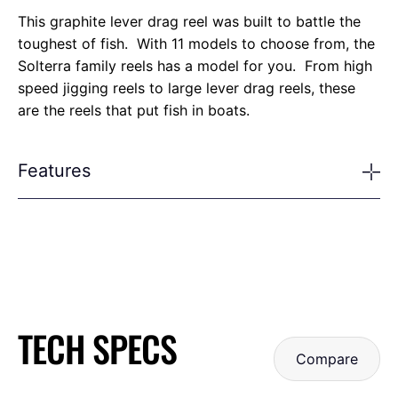
This graphite lever drag reel was built to battle the
toughest of fish. With 11 models to choose from, the
Solterra family reels has a model for you. From high
speed jigging reels to large lever drag reels, these
are the reels that put fish in boats.
Features
TECH SPECS
Compare