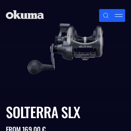
Skip
to
content
SOLTERRA SLX
FROM 169.00 €