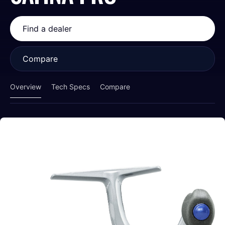
Find a dealer
Compare
Overview
Tech Specs
Compare