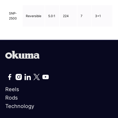
0
SNP-
Reversible
5.0:1
224
7
3+1
0
2500
0
Reels
Rods
Technology