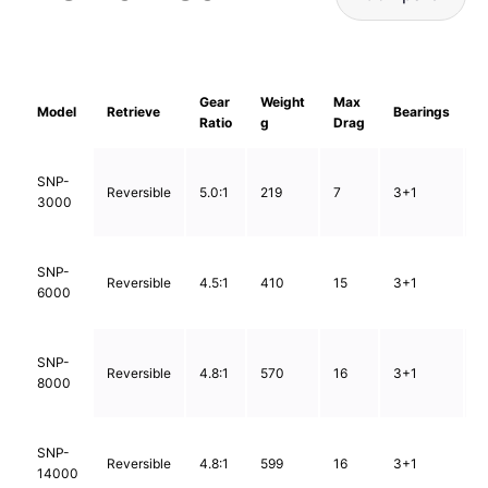
Gear
Weight
Max
L
Model
Retrieve
Bearings
Ratio
g
Drag
C
0
SNP-
Reversible
5.0:1
219
7
3+1
0
3000
0
0
SNP-
Reversible
4.5:1
410
15
3+1
0
6000
0
0
SNP-
Reversible
4.8:1
570
16
3+1
0
8000
0
0
SNP-
Reversible
4.8:1
599
16
3+1
0
14000
0