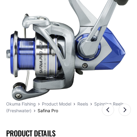
Okuma Fishing
Product Model
Reels
Spinning Reels
(Freshwater)
Safina Pro
PRODUCT DETAILS