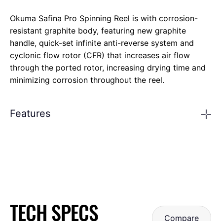
Okuma Safina Pro Spinning Reel is with corrosion-
resistant graphite body, featuring new graphite
handle, quick-set infinite anti-reverse system and
cyclonic flow rotor (CFR) that increases air flow
through the ported rotor, increasing drying time and
minimizing corrosion throughout the reel.
Features
TECH SPECS
Compare