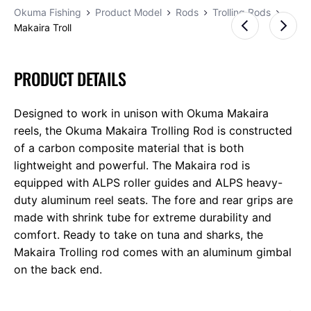
Okuma Fishing
Product Model
Rods
Trolling Rods
Makaira Troll
PRODUCT DETAILS
Designed to work in unison with Okuma Makaira
reels, the Okuma Makaira Trolling Rod is constructed
of a carbon composite material that is both
lightweight and powerful. The Makaira rod is
equipped with ALPS roller guides and ALPS heavy-
duty aluminum reel seats. The fore and rear grips are
made with shrink tube for extreme durability and
comfort. Ready to take on tuna and sharks, the
Makaira Trolling rod comes with an aluminum gimbal
on the back end.