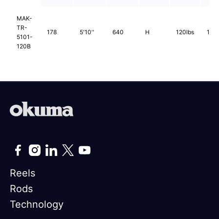
MAK-
TR-
178
5'10''
640
H
120lbs
1pc
5101-
120B
Reels
Rods
Technology