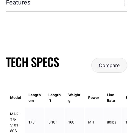
Features
TECH SPECS
Compare
Length
Length
Weight
Line
Model
Power
Sec
cm
ft
g
Rate
MAK-
TR-
178
5'10''
160
MH
80lbs
1pc
5101-
80S