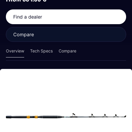
Find a dealer
Compare
Overview
Tech Specs
Compare