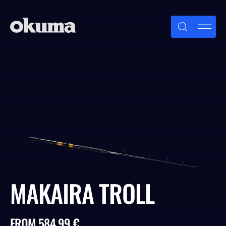
Skip
to
content
MAKAIRA TROLL
FROM 584.99 €