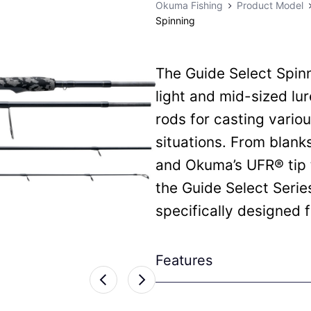
Okuma Fishing
Product Model
Spinning
The Guide Select Spinn
light and mid-sized lu
rods for casting variou
situations. From blank
and Okuma’s UFR® tip 
the Guide Select Serie
specifically designed fo
Features