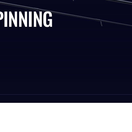
PINNING