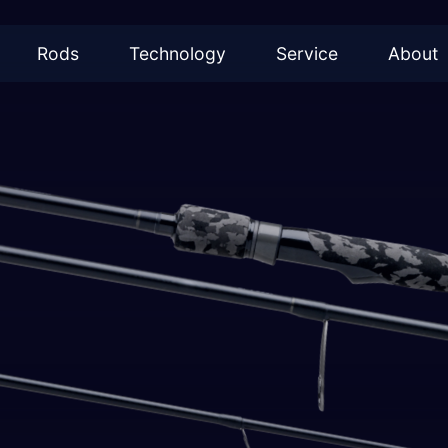
Rods
Technology
Service
About