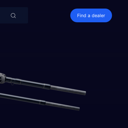
⨯
Find a dealer