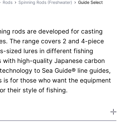
Rods
Spinning Rods (Freshwater)
Guide Select
ing rods are developed for casting
res. The range covers 2 and 4-piece
s-sized lures in different fishing
s with high-quality Japanese carbon
technology to Sea Guide® line guides,
s is for those who want the equipment
r their style of fishing.