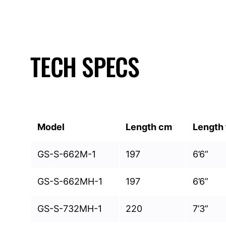
TECH SPECS
Model
Length cm
Length 
GS-S-662M-1
197
6’6”
GS-S-662MH-1
197
6’6”
GS-S-732MH-1
220
7’3”