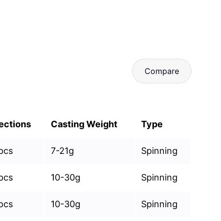
Compare
ections
Casting Weight
Type
pcs
7-21g
Spinning
pcs
10-30g
Spinning
pcs
10-30g
Spinning