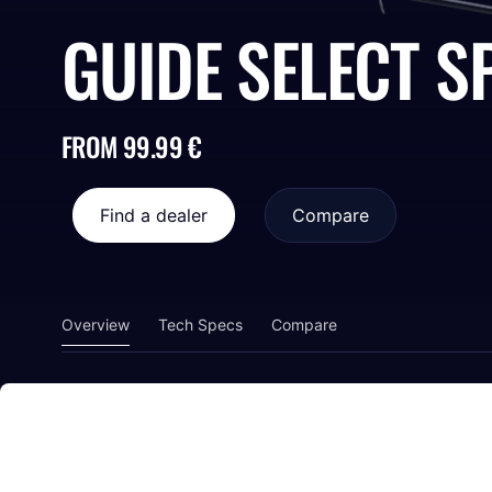
GUIDE SELECT S
FROM 99.99 €
Find a dealer
Compare
Overview
Tech Specs
Compare