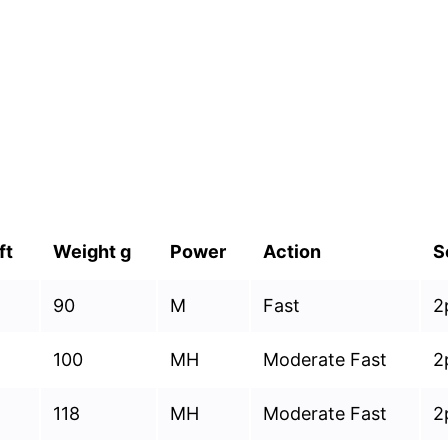
ft
Weight g
Power
Action
S
90
M
Fast
2
100
MH
Moderate Fast
2
118
MH
Moderate Fast
2