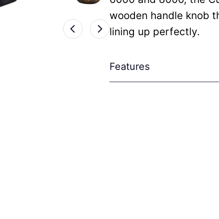
wooden handle knob tha
lining up perfectly.
Features