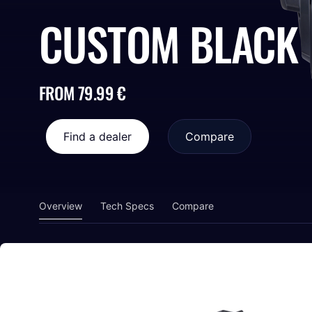
CUSTOM BLACK
FROM 79.99 €
Find a dealer
Compare
Overview
Tech Specs
Compare