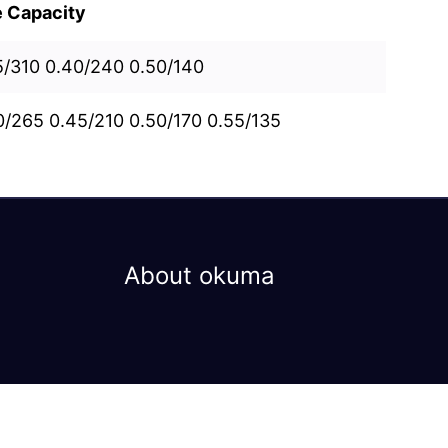
e Capacity
5/310 0.40/240 0.50/140
0/265 0.45/210 0.50/170 0.55/135
About okuma
Privacy Policy
Terms & Conditions