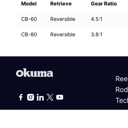
Model
Retrieve
Gear Ratio
CB-60
Reversible
4.5:1
CB-80
Reversible
3.8:1
Ree
Rod
Tec
© 2026 Okuma Fishing All rights reserved.