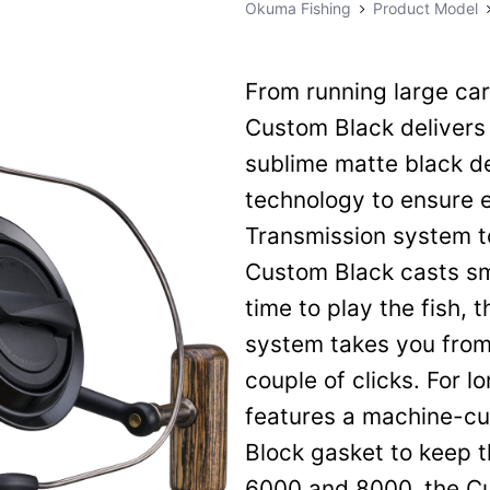
Okuma Fishing
Product Model
From running large car
Custom Black delivers 
sublime matte black de
technology to ensure 
Transmission system to
Custom Black casts sm
time to play the fish, 
system takes you from 
couple of clicks. For l
features a machine-cu
Block gasket to keep th
6000 and 8000, the Cu