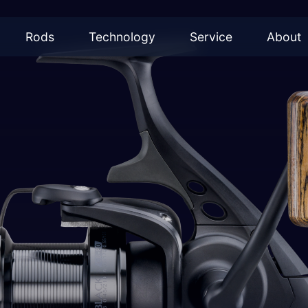
Rods
Technology
Service
About