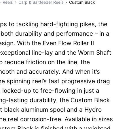
Reels
Carp & Baitfeeder Reels
Custom Black
ps to tackling hard-fighting pikes, the
both durability and performance – in a
sign. With the Even Flow Roller II
exceptional line-lay and the Worm Shaft
 reduce friction on the line, the
ooth and accurately. And when it’s
the spinning reel’s fast progressive drag
locked-up to free-flowing in just a
ong-lasting durability, the Custom Black
t black aluminum spool and a Hydro
e reel corrosion-free. Available in sizes
stom Black is finished with a weighted