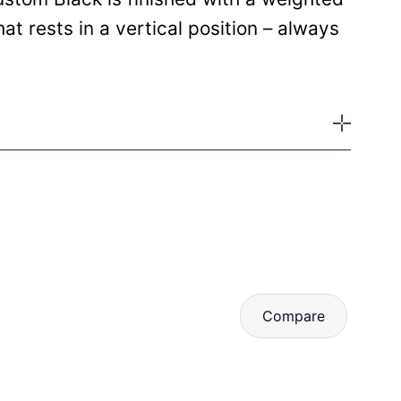
t rests in a vertical position – always
Compare