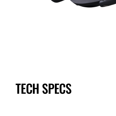
TECH SPECS