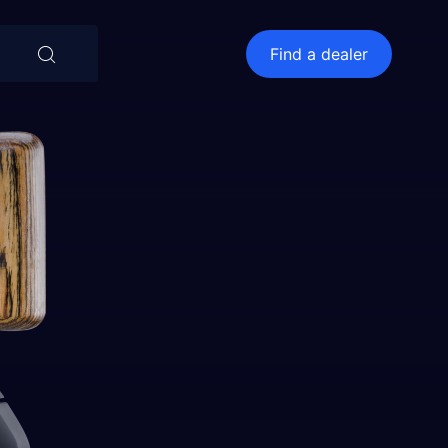
⨯
Find a dealer