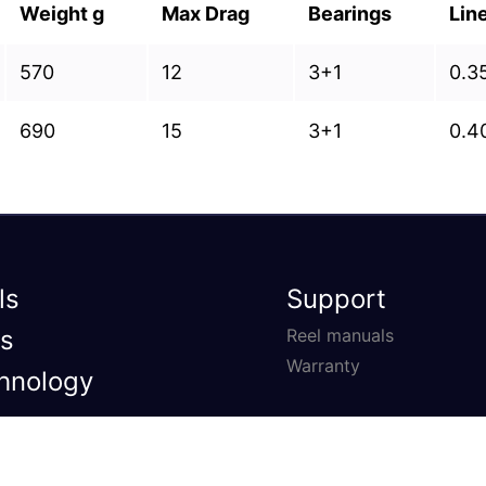
Weight g
Max Drag
Bearings
Lin
570
12
3+1
0.3
690
15
3+1
0.4
ls
Support
s
Reel manuals
Warranty
hnology