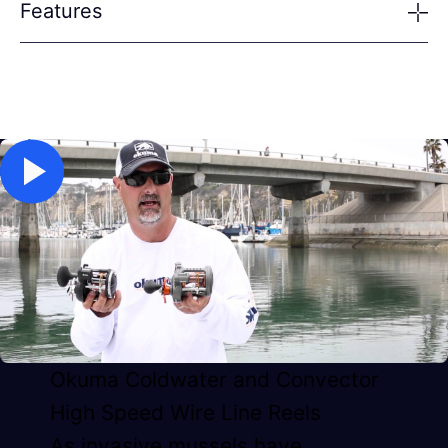
Features
Okuma Coldwater and Convector
High Speed Wire Line Reels
As invasive mussels have