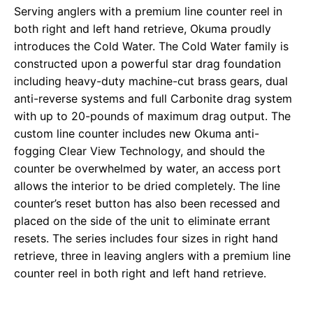
Serving anglers with a premium line counter reel in
both right and left hand retrieve, Okuma proudly
introduces the Cold Water. The Cold Water family is
constructed upon a powerful star drag foundation
including heavy-duty machine-cut brass gears, dual
anti-reverse systems and full Carbonite drag system
with up to 20-pounds of maximum drag output. The
custom line counter includes new Okuma anti-
fogging Clear View Technology, and should the
counter be overwhelmed by water, an access port
allows the interior to be dried completely. The line
counter’s reset button has also been recessed and
placed on the side of the unit to eliminate errant
resets. The series includes four sizes in right hand
retrieve, three in leaving anglers with a premium line
counter reel in both right and left hand retrieve.