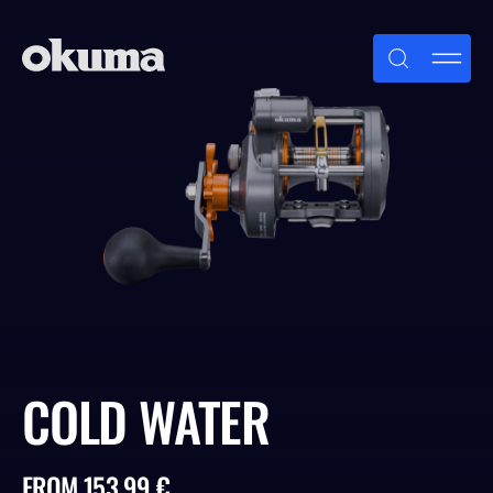
Skip
to
content
COLD WATER
FROM 153.99 €