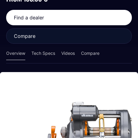
Find a dealer
Compare
Overview
Tech Specs
Videos
Compare