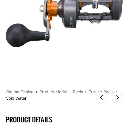
Okuma Fishing
Product Model
Reels
Trolling Reels
Cold Water
PRODUCT DETAILS