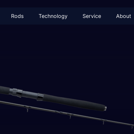
Rods
Technology
Service
About