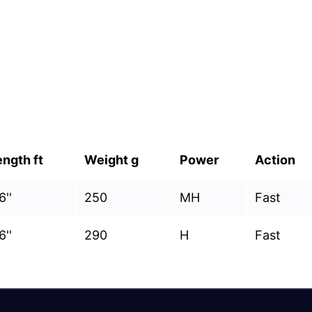
ength ft
Weight g
Power
Action
6''
250
MH
Fast
6''
290
H
Fast