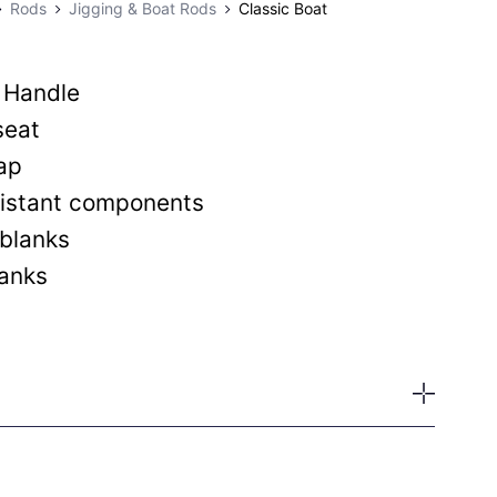
Rods
Jigging & Boat Rods
Classic Boat
 Handle
seat
ap
esistant components
blanks
lanks