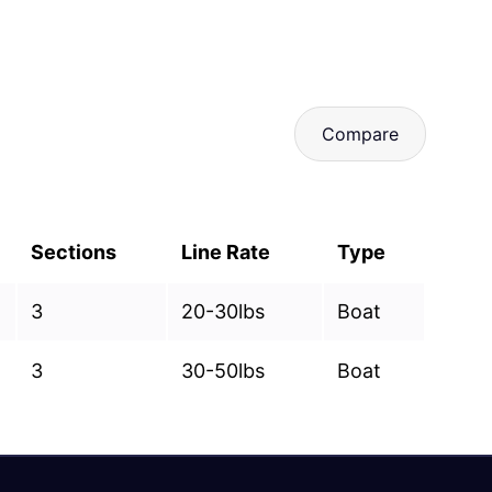
Compare
Sections
Line Rate
Type
3
20-30lbs
Boat
3
30-50lbs
Boat