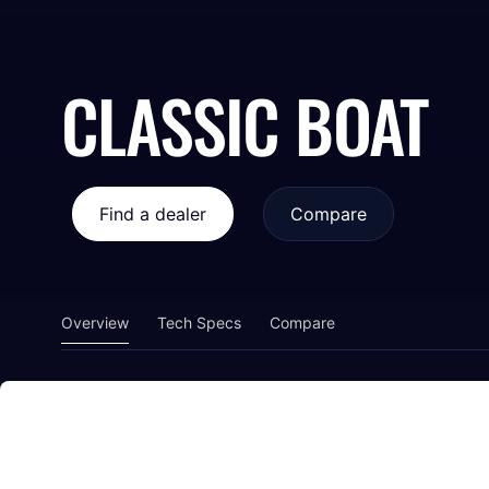
CLASSIC BOAT
Find a dealer
Compare
Overview
Tech Specs
Compare