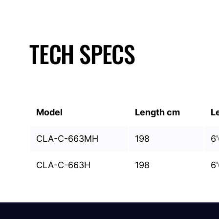
TECH SPECS
Model
Length cm
L
CLA-C-663MH
198
6'
CLA-C-663H
198
6'