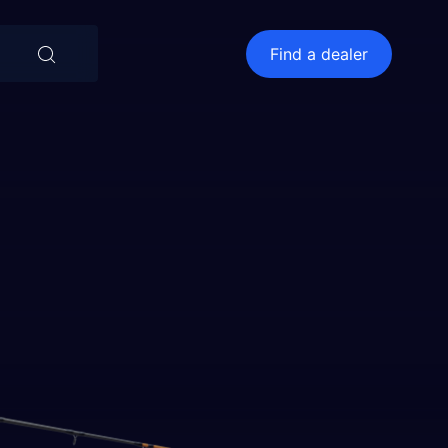
⨯
Find a dealer