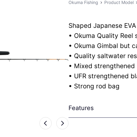
Okuma Fishing
Product Model
Shaped Japanese EVA
• Okuma Quality Reel 
• Okuma Gimbal but c
• Quality saltwater r
• Mixed strengthened 
• UFR strengthened b
• Strong rod bag
Features