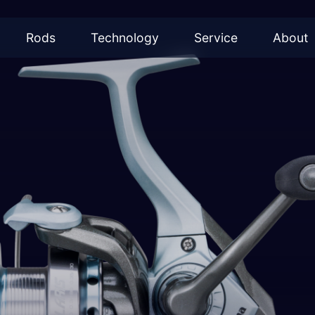
Rods
Technology
Service
About