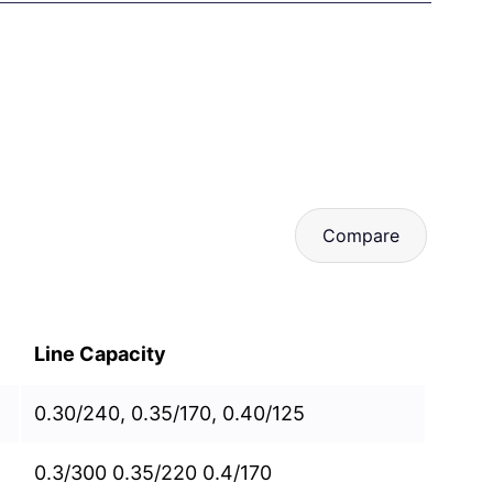
Compare
Line Capacity
0.30/240, 0.35/170, 0.40/125
0.3/300 0.35/220 0.4/170