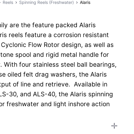
Reels
Spinning Reels (Freshwater)
Alaris
ly are the feature packed Alaris
ris reels feature a corrosion resistant
 Cyclonic Flow Rotor design, as well as
one spool and rigid metal handle for
. With four stainless steel ball bearings,
e oiled felt drag washers, the Alaris
ut of line and retrieve. Available in
LS-30, and ALS-40, the Alaris spinning
for freshwater and light inshore action