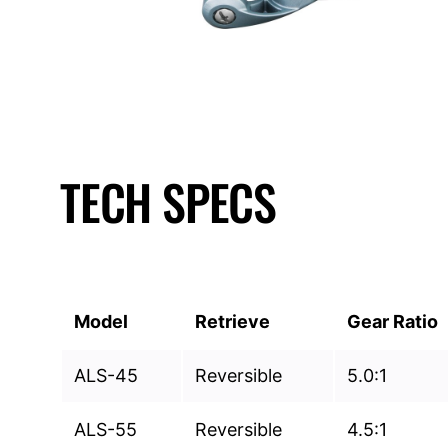
TECH SPECS
Model
Retrieve
Gear Ratio
ALS-45
Reversible
5.0:1
ALS-55
Reversible
4.5:1