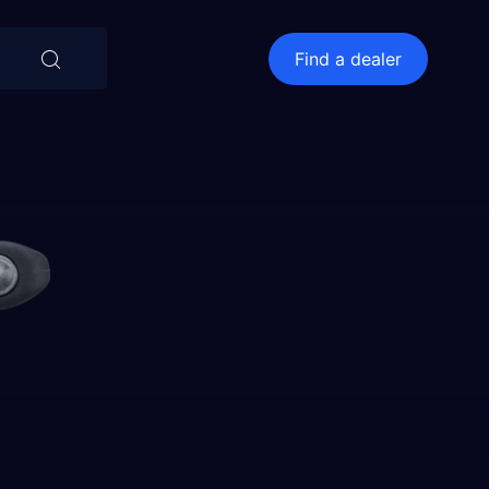
⨯
Find a dealer