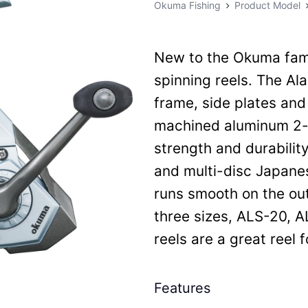
Okuma Fishing
Product Model
New to the Okuma fami
spinning reels. The Ala
frame, side plates and
machined aluminum 2-t
strength and durability
and multi-disc Japanes
runs smooth on the outp
three sizes, ALS-20, A
reels are a great reel 
Features