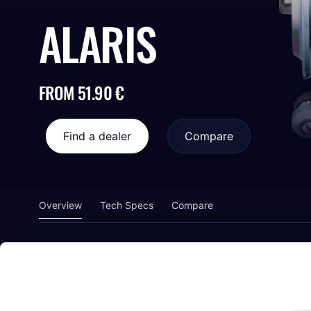
ALARIS
FROM 51.90 €
Find a dealer
Compare
Overview
Tech Specs
Compare