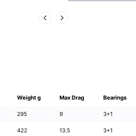
Weight g
Max Drag
Bearings
295
9
3+1
422
13.5
3+1