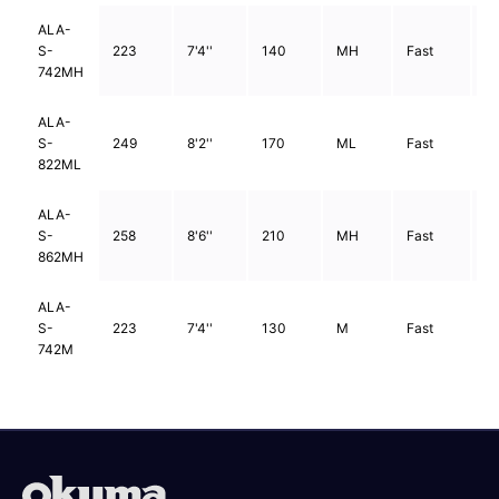
ALA-
S-
223
7'4''
140
MH
Fast
2
742MH
ALA-
S-
249
8'2''
170
ML
Fast
2
822ML
ALA-
S-
258
8'6''
210
MH
Fast
2
862MH
ALA-
S-
223
7'4''
130
M
Fast
2
742M