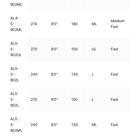
902ML
ALA-
Medium
S-
274
9'0''
180
ML
2
Fast
902ML
ALS-
S-
270
9'0''
150
UL
Fast
2
902UL
ALS-
S-
240
8'0''
130
L
Fast
2
802L
ALS-
S-
270
9'0''
150
L
Fast
2
902L
ALS-
S-
240
8'0''
130
ML
Fast
2
802ML