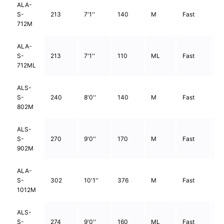
ALA-
S-
213
7'1''
140
M
Fast
2
712M
ALA-
S-
213
7'1''
110
ML
Fast
2
712ML
ALS-
S-
240
8'0''
140
M
Fast
2
802M
ALS-
S-
270
9'0''
170
M
Fast
2
902M
ALA-
S-
302
10'1''
376
M
Fast
2
1012M
ALS-
S-
274
9'0''
160
ML
Fast
2