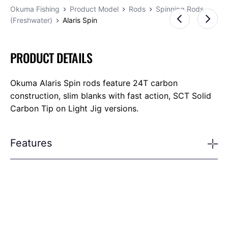
Okuma Fishing
Product Model
Rods
Spinning Rods
(Freshwater)
Alaris Spin
PRODUCT DETAILS
Okuma Alaris Spin rods feature 24T carbon
construction, slim blanks with fast action, SCT Solid
Carbon Tip on Light Jig versions.
Features