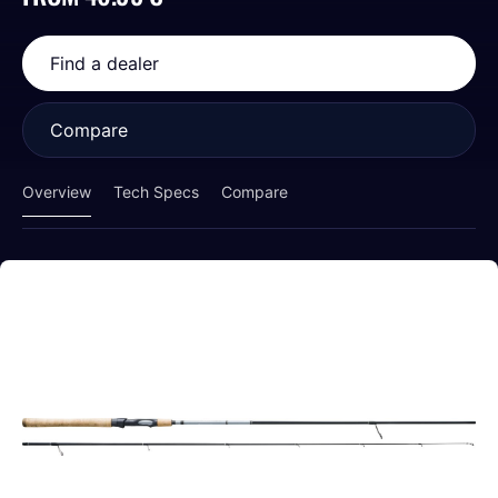
Find a dealer
Compare
Overview
Tech Specs
Compare