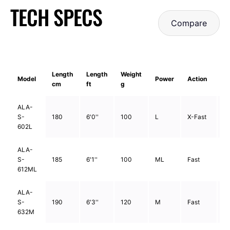
TECH SPECS
Compare
Length
Length
Weight
Model
Power
Action
S
cm
ft
g
ALA-
S-
180
6'0''
100
L
X-Fast
2
602L
ALA-
S-
185
6'1''
100
ML
Fast
2
612ML
ALA-
S-
190
6'3''
120
M
Fast
2
632M