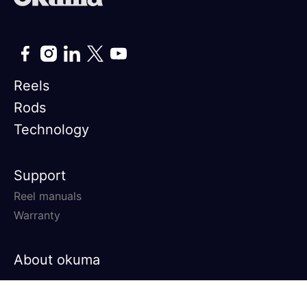
Reels
Rods
Technology
Support
Reel manuals
Warranty
About okuma
© 2026 Okuma Fishing All rights
Privacy Policy
Terms &
reserved.
Conditions