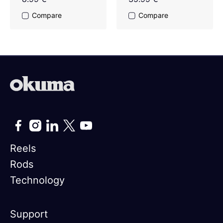
Compare
Compare
Reels
Rods
Technology
Support