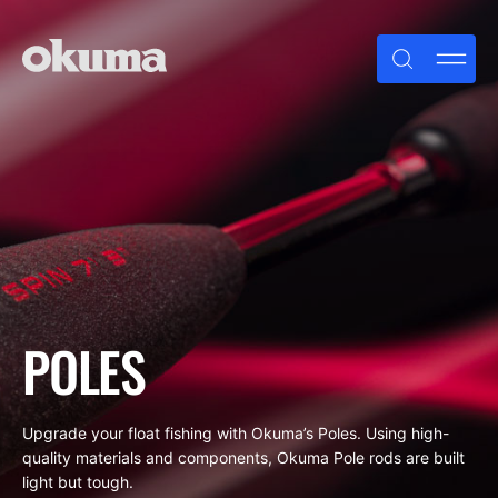
Skip
to
content
POLES
Upgrade your float fishing with Okuma’s Poles. Using high-
quality materials and components, Okuma Pole rods are built
light but tough.