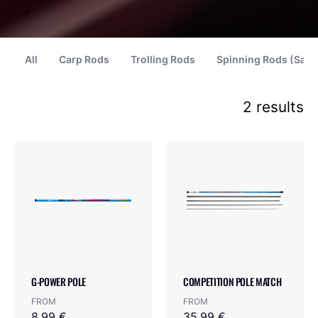
All
Carp Rods
Trolling Rods
Spinning Rods (Salt
2 results
G-POWER POLE
COMPETITION POLE MATCH
FROM
FROM
8.99 €
35.99 €